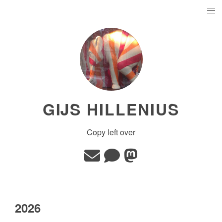
GĲS HILLENIUS
Copy left over
2026