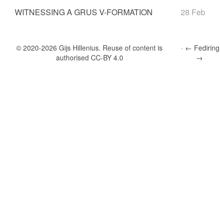
WITNESSING A GRUS V-FORMATION
28 Feb
© 2020-2026 Gĳs Hillenius. Reuse of content is
←
Fediring
authorised
CC-BY 4.0
→